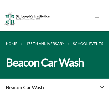
HOME
175TH ANNIVERSARY
SCHOOL EVENTS
Beacon Car Wash
Beacon Car Wash