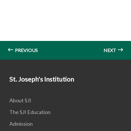
PREVIOUS
NEXT
St. Joseph's Institution
About SJI
The SJI Education
Admission