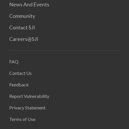
News And Events
Community
Contact SJI
Careers@SJI
FAQ
Contact Us
Feedback
Report Vulnerability
Privacy Statement
Terms of Use