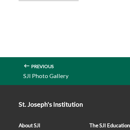
PREVIOUS
SJI Photo Gallery
St. Joseph's Institution
About SJI
The SJI Educatio