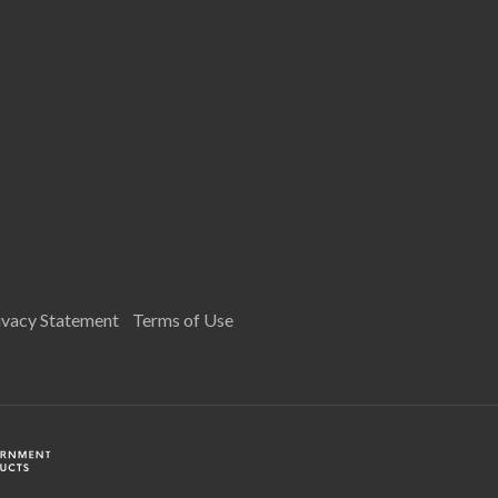
ivacy Statement
Terms of Use