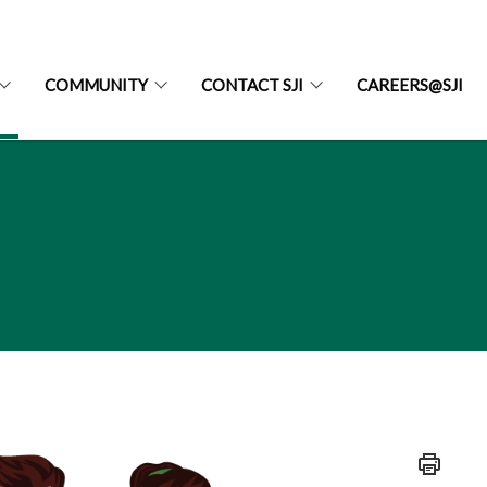
COMMUNITY
CONTACT SJI
CAREERS@SJI