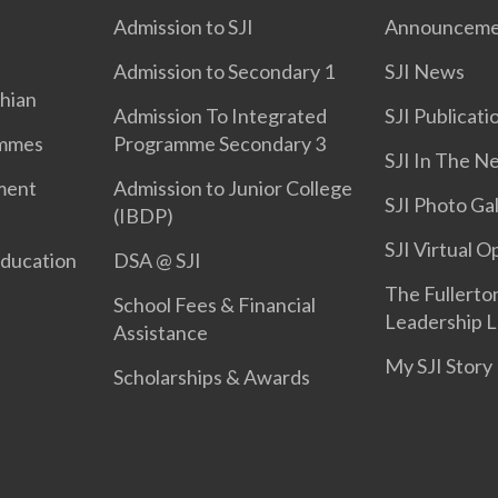
Admission to SJI
Announceme
Admission to Secondary 1
SJI News
phian
Admission To Integrated
SJI Publicati
ammes
Programme Secondary 3
SJI In The N
ment
Admission to Junior College
SJI Photo Gal
(IBDP)
SJI Virtual 
Education
DSA @ SJI
The Fullerton
School Fees & Financial
Leadership L
Assistance
My SJI Story
Scholarships & Awards