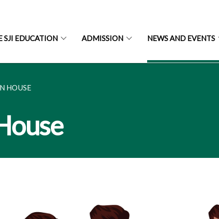
E SJI EDUCATION
ADMISSION
NEWS AND EVENTS
EN HOUSE
 House