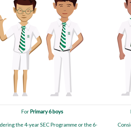
For
Primary 6 boys
dering the 4-year SEC Programme or the 6-
Consi