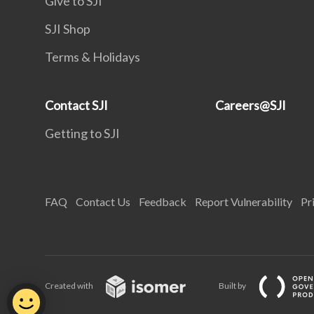
Give to SJI
SJI Shop
Terms & Holidays
Contact SJI
Careers@SJI
Getting to SJI
FAQ
Contact Us
Feedback
Report Vulnerability
Pr
Created with
Built by