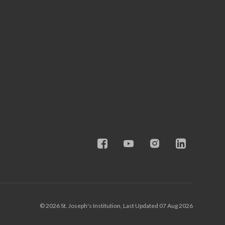
© 2026 St. Joseph's Institution, Last Updated 07 Aug 2026