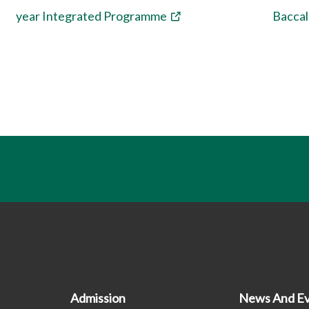
year Integrated Programme
Bacca
n
Admission
News And Ev