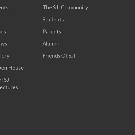
nts
The SJI Community
Students
ons
Parents
ews
Alumni
lery
Friends Of SJI
Open House
: SJI
ectures