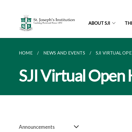
ABOUT SJI
TH
HOME
NEWS AND EVENTS
SJI VIRTUAL OP
SJI Virtual Open
Announcements