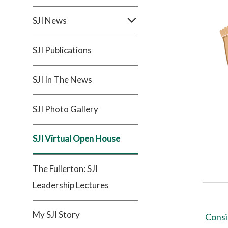
SJI News
SJI Publications
SJI In The News
SJI Photo Gallery
SJI Virtual Open House
The Fullerton: SJI
Leadership Lectures
My SJI Story
Consi