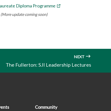
laureate Diploma Programme
(More update coming soon)
NEXT
The Fullerton: SJI Leadership Lectures
ents
Community