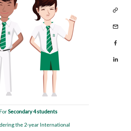
For
Secondary 4 students
dering the 2-year International