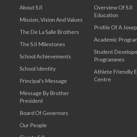
About SJI
Overview Of SJI
Education
Mission, Vision And Values
Profile Of A Jose
The De La Salle Brothers
Academic Progr
The SJI Milestones
Student Develop
School Achievements
Programmes
School Identity
Athlete Friendly 
Centre
Principal's Message
Message By Brother
President
Board Of Governors
Our People