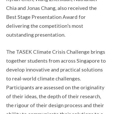
Chia and Jonas Chang, also received the
Best Stage Presentation Award for
delivering the competition's most
outstanding presentation.
The TASEK Climate Crisis Challenge brings
together students from across Singapore to
develop innovative and practical solutions
to real-world climate challenges.
Participants are assessed on the originality
of their ideas, the depth of their research,
the rigour of their design process and their
ability to communicate their solutions to a