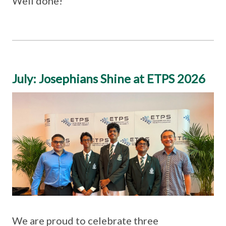
Well done!
July: Josephians Shine at ETPS 2026
We are proud to celebrate three