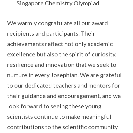
Singapore Chemistry Olympiad.
We warmly congratulate all our award
recipients and participants. Their
achievements reflect not only academic
excellence but also the spirit of curiosity,
resilience and innovation that we seek to
nurture in every Josephian. We are grateful
to our dedicated teachers and mentors for
their guidance and encouragement, and we
look forward to seeing these young
scientists continue to make meaningful
contributions to the scientific community