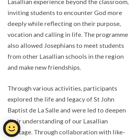
Lasallian experience beyond the classroom,
inviting students to encounter God more
deeply while reflecting on their purpose,
vocation and calling in life. The programme
also allowed Josephians to meet students
from other Lasallian schools in the region
and make new friendships.
Through various activities, participants
explored the life and legacy of St John
Baptist de La Salle and were led to deepen
their understanding of our Lasallian
heritage. Through collaboration with like-