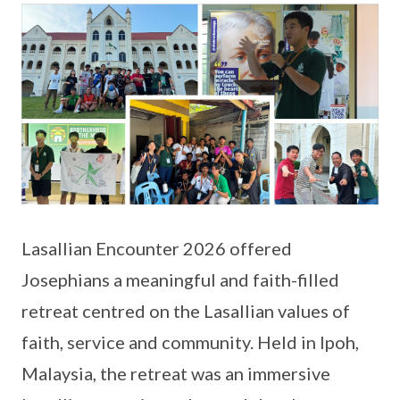
Lasallian Encounter 2026 offered
Josephians a meaningful and faith-filled
retreat centred on the Lasallian values of
faith, service and community. Held in Ipoh,
Malaysia, the retreat was an immersive