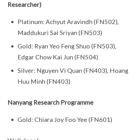
Researcher)
Platinum: Achyut Aravindh (FN502),
Maddukuri Sai Sriyan (FN503)
Gold: Ryan Yeo Feng Shuo (FN503),
Edgar Chow Kai Jun (FN504)
Silver: Nguyen Vi Quan (FN403), Hoang
Huu Minh (FN403)
Nanyang Research Programme
Gold: Chiara Joy Foo Yee (FN601)