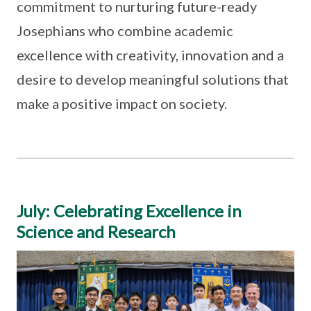
commitment to nurturing future-ready
Josephians who combine academic
excellence with creativity, innovation and a
desire to develop meaningful solutions that
make a positive impact on society.
July: Celebrating Excellence in
Science and Research