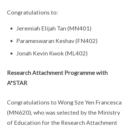
Congratulations to:
Jeremiah Elijah Tan (MN401)
Parameswaran Keshav (FN402)
Jonah Kevin Kwok (ML402)
Research Attachment Programme with
A*STAR
Congratulations to Wong Sze Yen Francesca
(MN620), who was selected by the Ministry
of Education for the Research Attachment