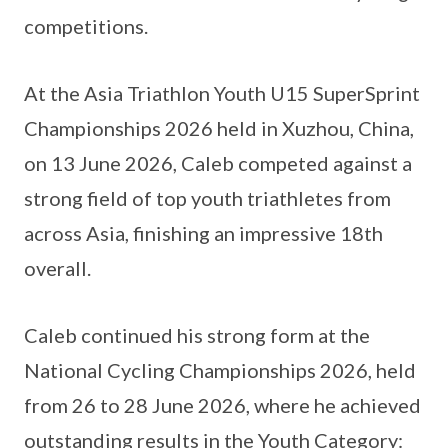
competitions.
At the Asia Triathlon Youth U15 SuperSprint
Championships 2026 held in Xuzhou, China,
on 13 June 2026, Caleb competed against a
strong field of top youth triathletes from
across Asia, finishing an impressive 18th
overall.
Caleb continued his strong form at the
National Cycling Championships 2026, held
from 26 to 28 June 2026, where he achieved
outstanding results in the Youth Category: