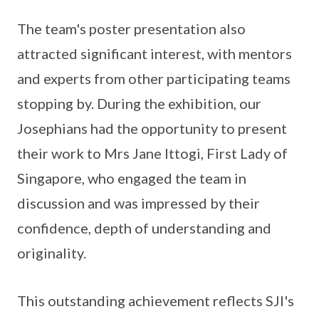
The team's poster presentation also
attracted significant interest, with mentors
and experts from other participating teams
stopping by. During the exhibition, our
Josephians had the opportunity to present
their work to Mrs Jane Ittogi, First Lady of
Singapore, who engaged the team in
discussion and was impressed by their
confidence, depth of understanding and
originality.
This outstanding achievement reflects SJI's