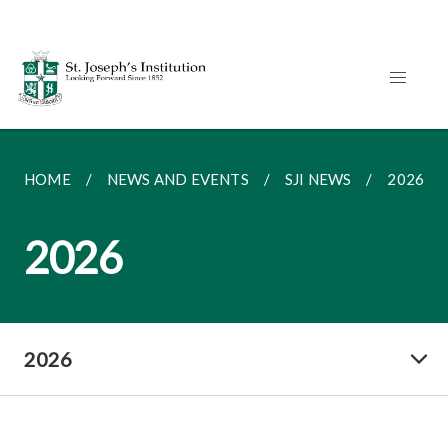
HOME
NEWS AND EVENTS
SJI NEWS
2026
2026
2026