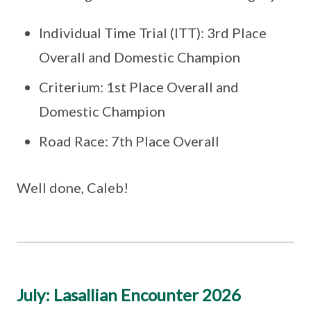
Individual Time Trial (ITT): 3rd Place
Overall and Domestic Champion
Criterium: 1st Place Overall and
Domestic Champion
Road Race: 7th Place Overall
Well done, Caleb!
July: Lasallian Encounter 2026