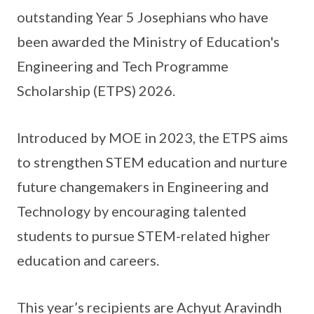
outstanding Year 5 Josephians who have
been awarded the Ministry of Education's
Engineering and Tech Programme
Scholarship (ETPS) 2026.
Introduced by MOE in 2023, the ETPS aims
to strengthen STEM education and nurture
future changemakers in Engineering and
Technology by encouraging talented
students to pursue STEM-related higher
education and careers.
This year’s recipients are Achyut Aravindh