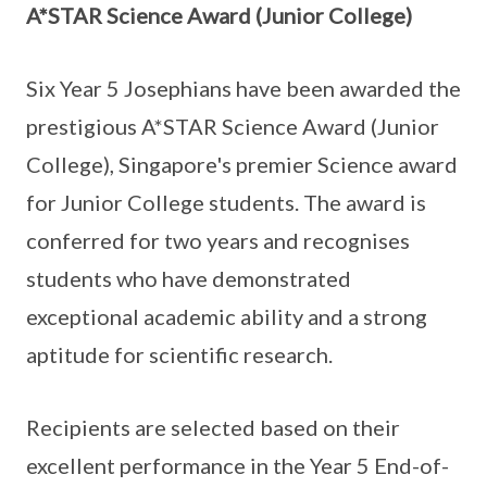
A*STAR Science Award (Junior College)
Six Year 5 Josephians have been awarded the
prestigious A*STAR Science Award (Junior
College), Singapore's premier Science award
for Junior College students. The award is
conferred for two years and recognises
students who have demonstrated
exceptional academic ability and a strong
aptitude for scientific research.
Recipients are selected based on their
excellent performance in the Year 5 End-of-