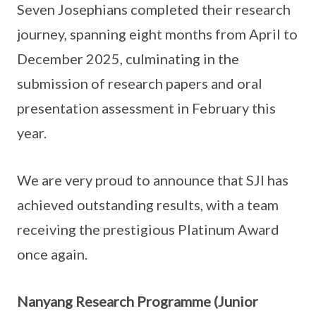
Seven Josephians completed their research
journey, spanning eight months from April to
December 2025, culminating in the
submission of research papers and oral
presentation assessment in February this
year.
We are very proud to announce that SJI has
achieved outstanding results, with a team
receiving the prestigious Platinum Award
once again.
Nanyang Research Programme (Junior