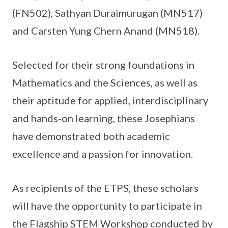
(FN502), Sathyan Duraimurugan (MN517)
and Carsten Yung Chern Anand (MN518).
Selected for their strong foundations in
Mathematics and the Sciences, as well as
their aptitude for applied, interdisciplinary
and hands-on learning, these Josephians
have demonstrated both academic
excellence and a passion for innovation.
As recipients of the ETPS, these scholars
will have the opportunity to participate in
the Flagship STEM Workshop conducted by