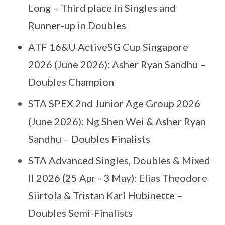
Long – Third place in Singles and
Runner-up in Doubles
ATF 16&U ActiveSG Cup Singapore
2026 (June 2026): Asher Ryan Sandhu –
Doubles Champion
STA SPEX 2nd Junior Age Group 2026
(June 2026): Ng Shen Wei & Asher Ryan
Sandhu – Doubles Finalists
STA Advanced Singles, Doubles & Mixed
II 2026 (25 Apr - 3 May): Elias Theodore
Siirtola & Tristan Karl Hubinette –
Doubles Semi-Finalists