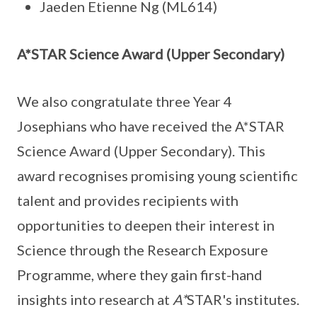
Jaeden Etienne Ng (ML614)
A*STAR Science Award (Upper Secondary)
We also congratulate three Year 4
Josephians who have received the A*STAR
Science Award (Upper Secondary). This
award recognises promising young scientific
talent and provides recipients with
opportunities to deepen their interest in
Science through the Research Exposure
Programme, where they gain first-hand
insights into research at
A*
STAR's institutes.