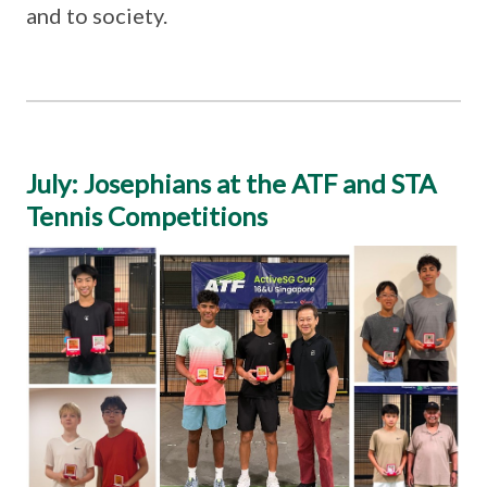
and to society.
July: Josephians at the ATF and STA
Tennis Competitions