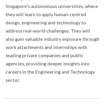
Singapore’s autonomous universities, where
they will learn to apply human-centred
design, engineering and technology to
address real-world challenges. They will
also gain valuable industry exposure through
work attachments and internships with
leading private companies and public
agencies, providing deeper insights into
careers in the Engineering and Technology
sector.