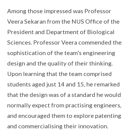
Among those impressed was Professor
Veera Sekaran from the NUS Office of the
President and Department of Biological
Sciences. Professor Veera commended the
sophistication of the team's engineering
design and the quality of their thinking.
Upon learning that the team comprised
students aged just 14 and 15, he remarked
that the design was of a standard he would
normally expect from practising engineers,
and encouraged them to explore patenting
and commercialising their innovation.