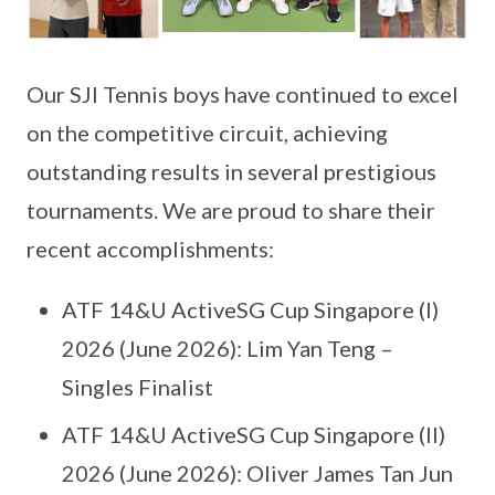
Our SJI Tennis boys have continued to excel
on the competitive circuit, achieving
outstanding results in several prestigious
tournaments. We are proud to share their
recent accomplishments:
ATF 14&U ActiveSG Cup Singapore (I)
2026 (June 2026): Lim Yan Teng –
Singles Finalist
ATF 14&U ActiveSG Cup Singapore (II)
2026 (June 2026): Oliver James Tan Jun