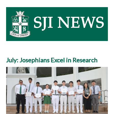
July: Josephians Excel in Research