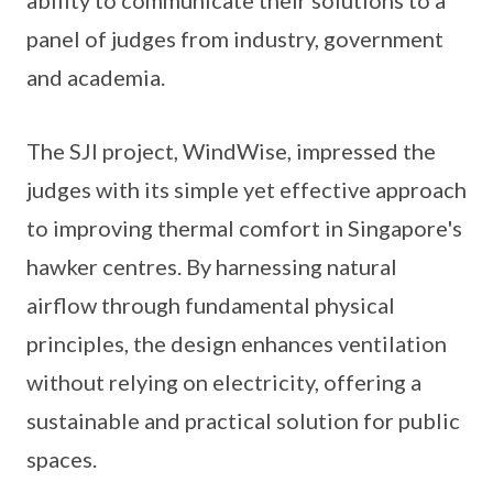
panel of judges from industry, government
and academia.
The SJI project, WindWise, impressed the
judges with its simple yet effective approach
to improving thermal comfort in Singapore's
hawker centres. By harnessing natural
airflow through fundamental physical
principles, the design enhances ventilation
without relying on electricity, offering a
sustainable and practical solution for public
spaces.