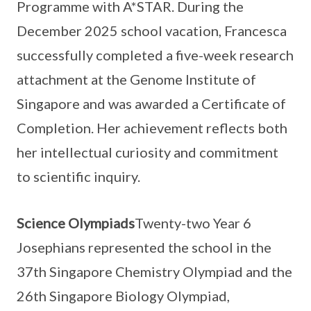
Programme with A*STAR. During the
December 2025 school vacation, Francesca
successfully completed a five-week research
attachment at the Genome Institute of
Singapore and was awarded a Certificate of
Completion. Her achievement reflects both
her intellectual curiosity and commitment
to scientific inquiry.
Science Olympiads
Twenty-two Year 6
Josephians represented the school in the
37th Singapore Chemistry Olympiad and the
26th Singapore Biology Olympiad,