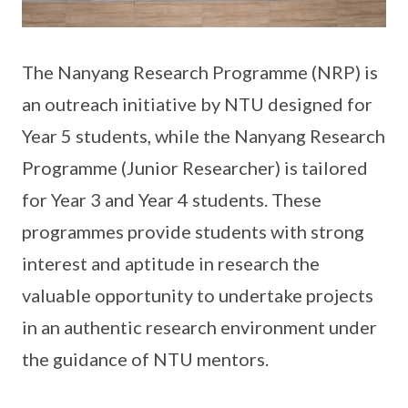
The Nanyang Research Programme (NRP) is
an outreach initiative by NTU designed for
Year 5 students, while the Nanyang Research
Programme (Junior Researcher) is tailored
for Year 3 and Year 4 students. These
programmes provide students with strong
interest and aptitude in research the
valuable opportunity to undertake projects
in an authentic research environment under
the guidance of NTU mentors.