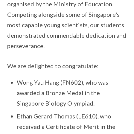
organised by the Ministry of Education.
Competing alongside some of Singapore's
most capable young scientists, our students
demonstrated commendable dedication and
perseverance.
We are delighted to congratulate:
Wong Yau Hang (FN602), who was
awarded a Bronze Medal in the
Singapore Biology Olympiad.
Ethan Gerard Thomas (LE610), who
received a Certificate of Merit in the