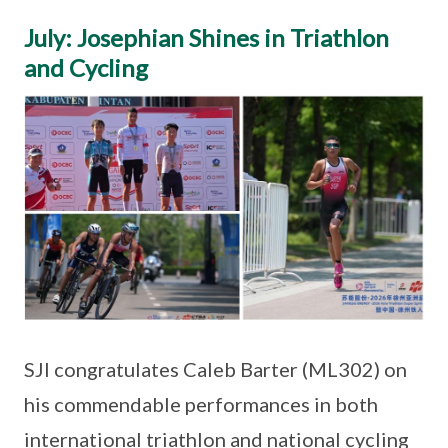
July: Josephian Shines in Triathlon
and Cycling
SJI congratulates Caleb Barter (ML302) on
his commendable performances in both
international triathlon and national cycling