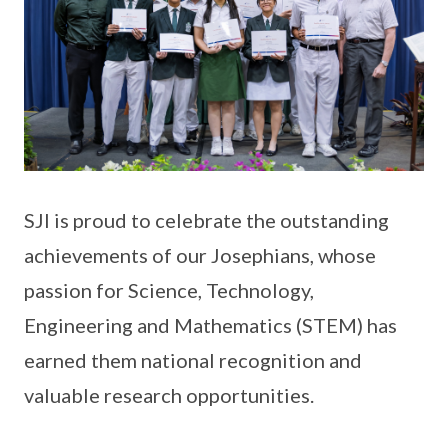
SJI is proud to celebrate the outstanding
achievements of our Josephians, whose
passion for Science, Technology,
Engineering and Mathematics (STEM) has
earned them national recognition and
valuable research opportunities.