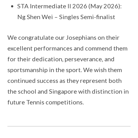
STA Intermediate II 2026 (May 2026):
Ng Shen Wei – Singles Semi-finalist
We congratulate our Josephians on their
excellent performances and commend them
for their dedication, perseverance, and
sportsmanship in the sport. We wish them
continued success as they represent both
the school and Singapore with distinction in
future Tennis competitions.