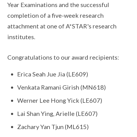
Year Examinations and the successful
completion of a five-week research
attachment at one of A*STAR's research
institutes.
Congratulations to our award recipients:
Erica Seah Jue Jia (LE609)
Venkata Ramani Girish (MN618)
Werner Lee Hong Yick (LE607)
Lai Shan Ying, Arielle (LE607)
Zachary Yan Tjun (ML615)