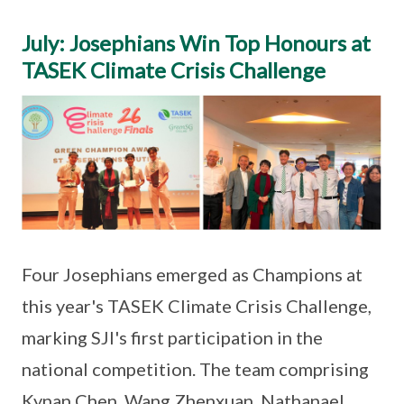
July: Josephians Win Top Honours at
TASEK Climate Crisis Challenge
Four Josephians emerged as Champions at
this year's TASEK Climate Crisis Challenge,
marking SJI's first participation in the
national competition. The team comprising
Kynan Chen, Wang Zhenxuan, Nathanael