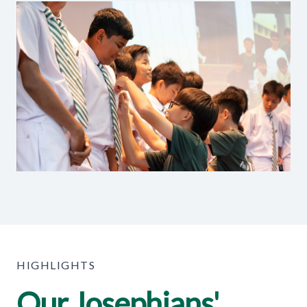
HIGHLIGHTS
Our Josephians'