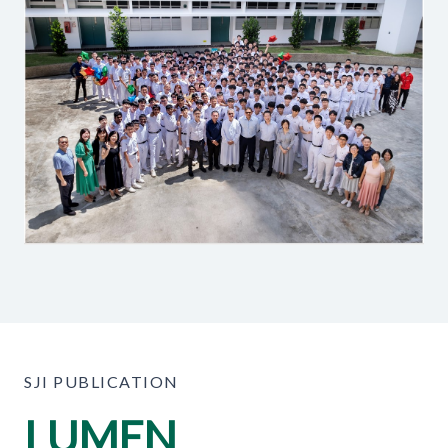
SJI PUBLICATION
LUMEN