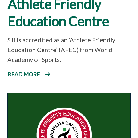
Athlete Friendly
Education Centre
SJI is accredited as an ‘Athlete Friendly
Education Centre’ (AFEC) from World
Academy of Sports.
READ MORE