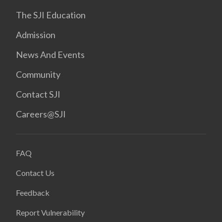
The SJI Education
Admission
News And Events
Community
Contact SJI
Careers@SJI
FAQ
Contact Us
Feedback
Report Vulnerability