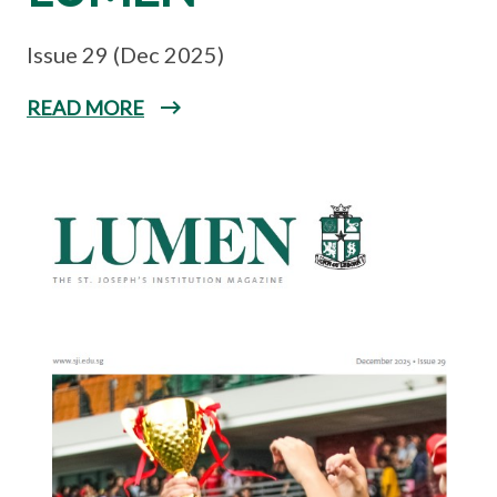
Issue 29 (Dec 2025)
READ MORE