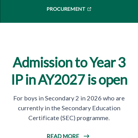
PROCUREMENT
Admission to Year 3
IP in AY2027 is open
For boys in Secondary 2 in 2026 who are
currently in the Secondary Education
Certificate (SEC) programme.
READ MORE