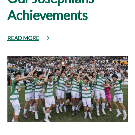
Achievements
READ MORE