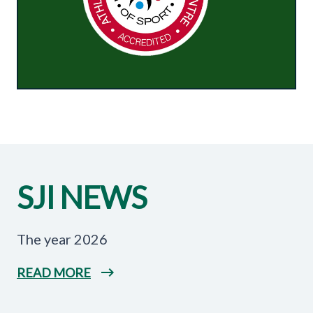
SJI NEWS
The year 2026
READ MORE