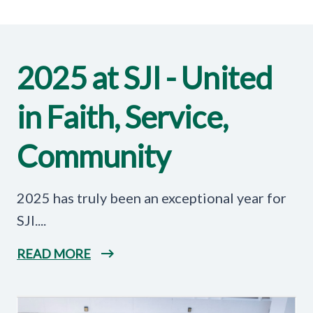
2025 at SJI - United
in Faith, Service,
Community
2025 has truly been an exceptional year for
SJI....
READ MORE