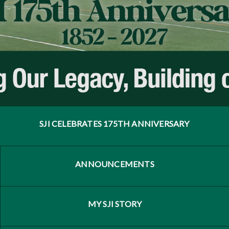
SJI CELEBRATES 175TH ANNIVERSARY
ANNOUNCEMENTS
MY SJI STORY