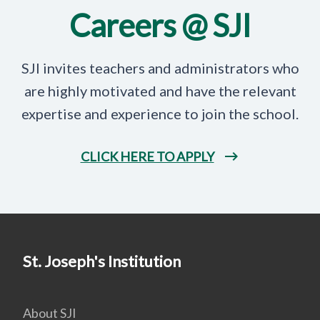
Careers @ SJI
SJI invites teachers and administrators who
are highly motivated and have the relevant
expertise and experience to join the school.
CLICK HERE TO APPLY
St. Joseph's Institution
About SJI