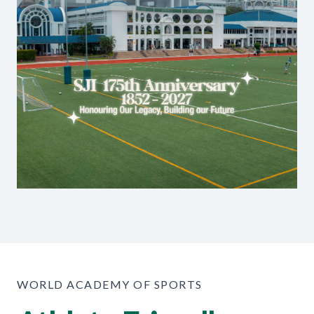
WORLD ACADEMY OF SPORTS