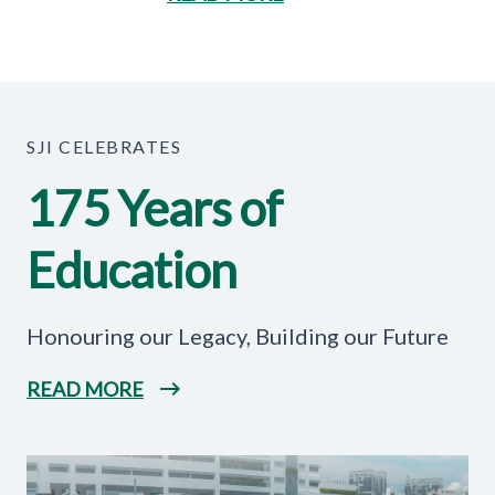
SJI CELEBRATES
175 Years of
Education
Honouring our Legacy, Building our Future
READ MORE