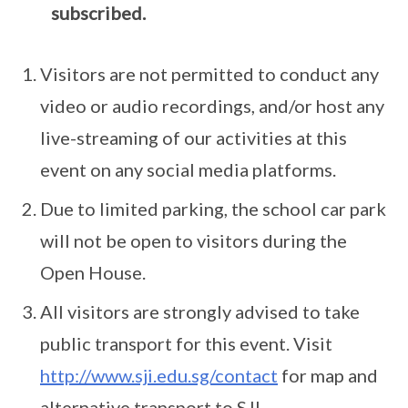
subscribed.
Visitors are not permitted to conduct any
video or audio recordings, and/or host any
live-streaming of our activities at this
event on any social media platforms.
Due to limited parking, the school car park
will not be open to visitors during the
Open House.
All visitors are strongly advised to take
public transport for this event. Visit
http://www.sji.edu.sg/contact
for map and
alternative transport to SJI.