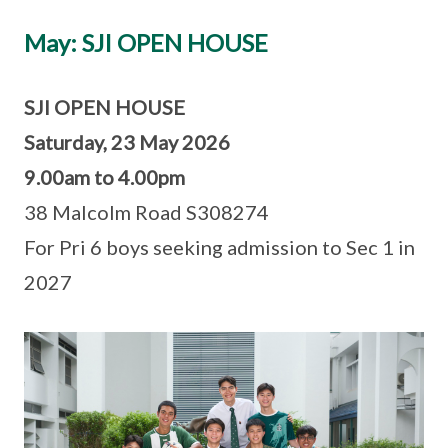
May: SJI OPEN HOUSE
SJI OPEN HOUSE
Saturday, 23 May 2026
9.00am to 4.00pm
38 Malcolm Road S308274
For Pri 6 boys seeking admission to Sec 1 in
2027