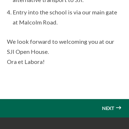
Entry into the school is via our main gate
at Malcolm Road.
We look forward to welcoming you at our
SJI Open House.
Ora et Labora!
NEXT