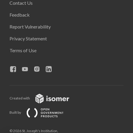
Contact Us
Feedback
Report Vulnerability
Privacy Statement
Terms of Use
Created with
Built by
© 2026 St. Joseph's Institution,