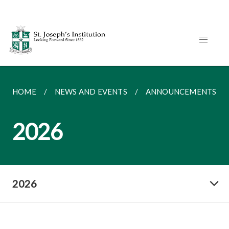
HOME
NEWS AND EVENTS
ANNOUNCEMENTS
2026
2026