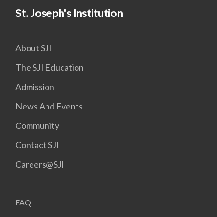
St. Joseph's Institution
About SJI
The SJI Education
Admission
News And Events
Community
Contact SJI
Careers@SJI
FAQ