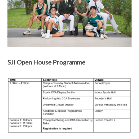
SJI Open House Programme