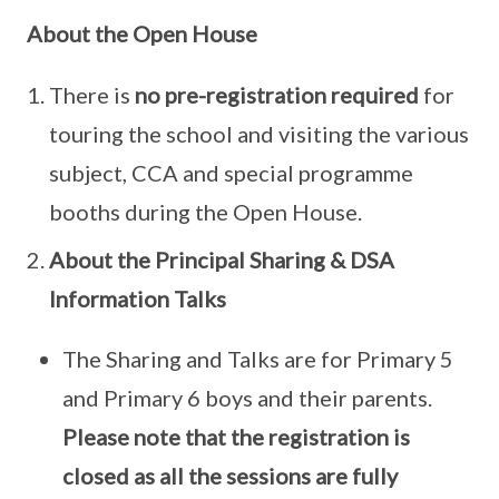
About the Open House
There is
no pre-registration required
for
touring the school and visiting the various
subject, CCA and special programme
booths during the Open House.
About the Principal Sharing & DSA
Information Talks
The Sharing and Talks are for Primary 5
and Primary 6 boys and their parents.
Please note that the registration is
closed as all the sessions are fully