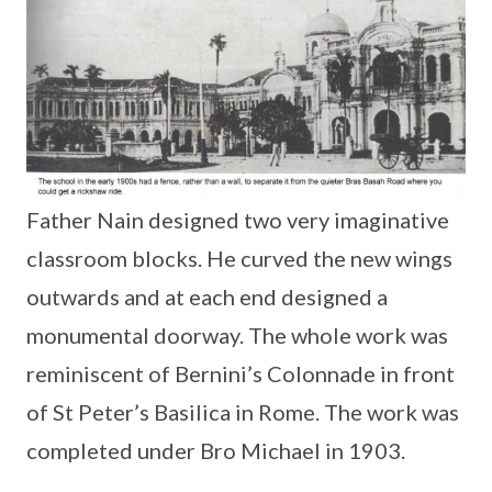
Father Nain designed two very imaginative
classroom blocks. He curved the new wings
outwards and at each end designed a
monumental doorway. The whole work was
reminiscent of Bernini’s Colonnade in front
of St Peter’s Basilica in Rome. The work was
completed under Bro Michael in 1903.