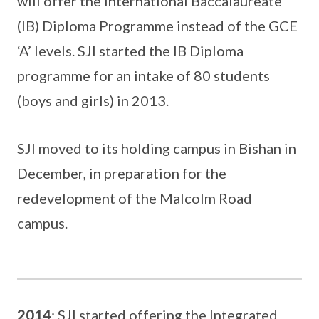
will offer the International Baccalaureate
(IB) Diploma Programme instead of the GCE
‘A’ levels. SJI started the IB Diploma
programme for an intake of 80 students
(boys and girls) in 2013.
SJI moved to its holding campus in Bishan in
December, in preparation for the
redevelopment of the Malcolm Road
campus.
2014
: SJI started offering the Integrated