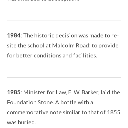
1984
: The historic decision was made to re-
site the school at Malcolm Road; to provide
for better conditions and facilities.
1985
: Minister for Law, E. W. Barker, laid the
Foundation Stone. A bottle with a
commemorative note similar to that of 1855
was buried.