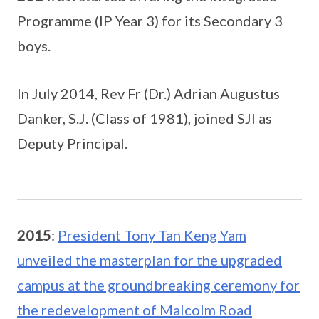
Programme (IP Year 3) for its Secondary 3
boys.
In July 2014, Rev Fr (Dr.) Adrian Augustus
Danker, S.J. (Class of 1981), joined SJI as
Deputy Principal.
2015
:
President Tony Tan Keng Yam
unveiled the masterplan for the upgraded
campus at the groundbreaking ceremony for
the redevelopment of Malcolm Road