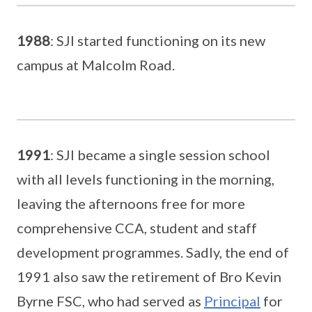
1988
: SJI started functioning on its new
campus at Malcolm Road.
1991
: SJI became a single session school
with all levels functioning in the morning,
leaving the afternoons free for more
comprehensive CCA, student and staff
development programmes. Sadly, the end of
1991 also saw the retirement of Bro Kevin
Byrne FSC, who had served as
Principal
for