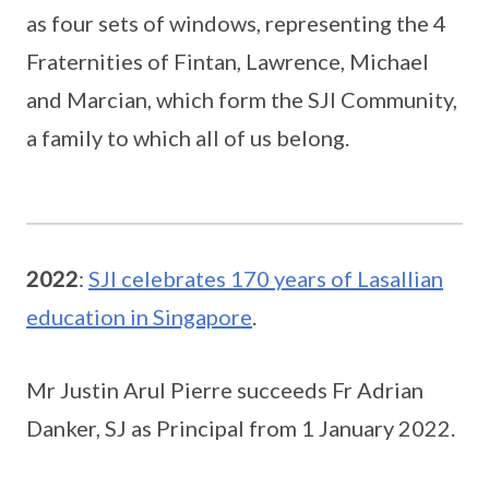
as four sets of windows, representing the 4
Fraternities of Fintan, Lawrence, Michael
and Marcian, which form the SJI Community,
a family to which all of us belong.
2022
:
SJI celebrates 170 years of Lasallian
education in Singapore
.
Mr Justin Arul Pierre succeeds Fr Adrian
Danker, SJ as Principal from 1 January 2022.