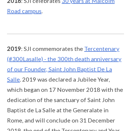
2018
: SJI celebrates
30 years at Malcolm
Road campus
.
2019
: SJI commemorates the
Tercentenary
(#300Lasalle) - the 300th death anniversary
of our Founder, Saint John Baptist De La
Salle
. 2019 was declared a Jubilee Year,
which began on 17 November 2018 with the
dedication of the sanctuary of Saint John
Baptist de La Salle at the Generalate in
Rome, and will conclude on 31 December
2019, the end of the Tercentenary and Year