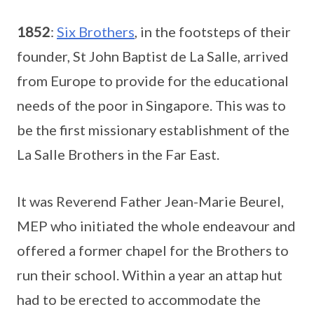
1852
:
Six Brothers
, in the footsteps of their
founder, St John Baptist de La Salle, arrived
from Europe to provide for the educational
needs of the poor in Singapore. This was to
be the first missionary establishment of the
La Salle Brothers in the Far East.
It was Reverend Father Jean-Marie Beurel,
MEP who initiated the whole endeavour and
offered a former chapel for the Brothers to
run their school. Within a year an attap hut
had to be erected to accommodate the