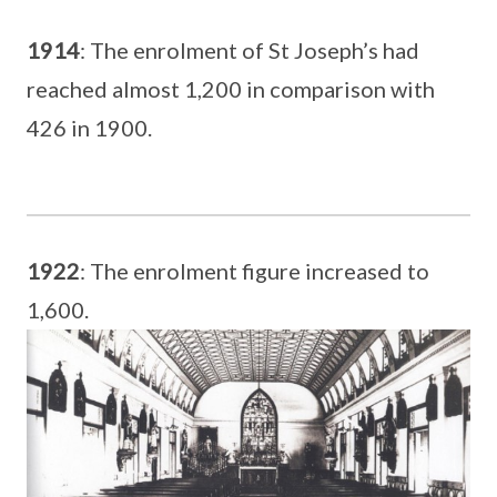
1914
: The enrolment of St Joseph’s had
reached almost 1,200 in comparison with
426 in 1900.
1922
: The enrolment figure increased to
1,600.