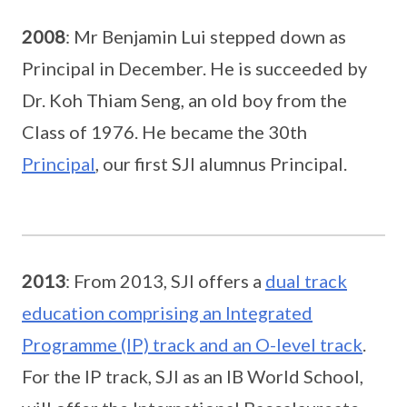
2008
: Mr Benjamin Lui stepped down as
Principal in December. He is succeeded by
Dr. Koh Thiam Seng, an old boy from the
Class of 1976. He became the 30th
Principal
, our first SJI alumnus Principal.
2013
: From 2013, SJI offers a
dual track
education comprising an Integrated
Programme (IP) track and an O-level track
.
For the IP track, SJI as an IB World School,