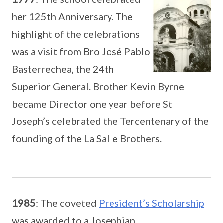
her 125th Anniversary. The
highlight of the celebrations
was a visit from Bro José Pablo
Basterrechea, the 24th
Superior General. Brother Kevin Byrne
became Director one year before St
Joseph’s celebrated the Tercentenary of the
founding of the La Salle Brothers.
1985
: The coveted
President’s Scholarship
was awarded to a Josephian.