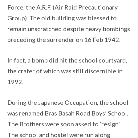
Force, the A.R.F. (Air Raid Precautionary
Group). The old building was blessed to
remain unscratched despite heavy bombings
preceding the surrender on 16 Feb 1942.
In fact, a bomb did hit the school courtyard,
the crater of which was still discernible in
1992.
During the Japanese Occupation, the school
was renamed Bras Basah Road Boys’ School.
The Brothers were soon asked to ‘resign’.
The school and hostel were run along