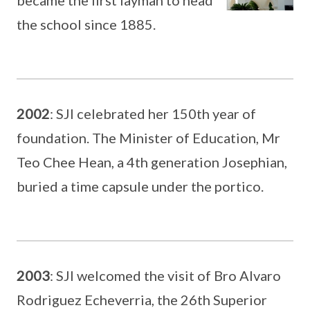
the school since 1885.
2002
: SJI celebrated her 150th year of
foundation. The Minister of Education, Mr
Teo Chee Hean, a 4th generation Josephian,
buried a time capsule under the portico.
2003
: SJI welcomed the visit of Bro Alvaro
Rodriguez Echeverria, the 26th Superior