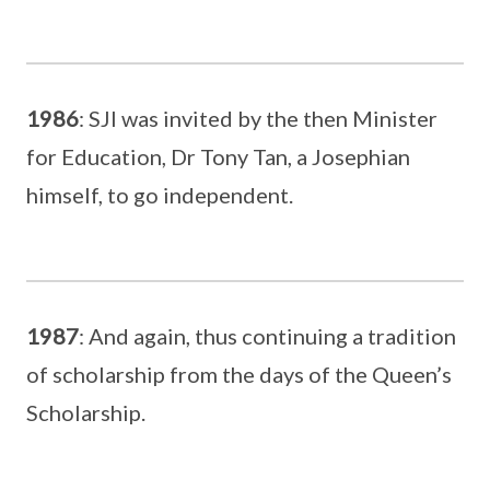
1986
: SJI was invited by the then Minister
for Education, Dr Tony Tan, a Josephian
himself, to go independent.
1987
: And again, thus continuing a tradition
of scholarship from the days of the Queen’s
Scholarship.