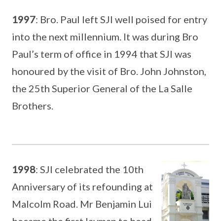
1997
: Bro. Paul left SJI well poised for entry
into the next millennium. It was during Bro
Paul’s term of office in 1994 that SJI was
honoured by the visit of Bro. John Johnston,
the 25th Superior General of the La Salle
Brothers.
1998
: SJI celebrated the 10th
Anniversary of its refounding at
Malcolm Road. Mr Benjamin Lui
became the first layman to head