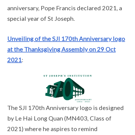
anniversary, Pope Francis declared 2021, a
special year of St Joseph.
Unveiling of the SJI 170th Anniversary logo
at the Thanksgiving Assembly on 29 Oct
2021
:
The SJI 170th Anniversary logo is designed
by Le Hai Long Quan (MN403, Class of
2021) where he aspires to remind