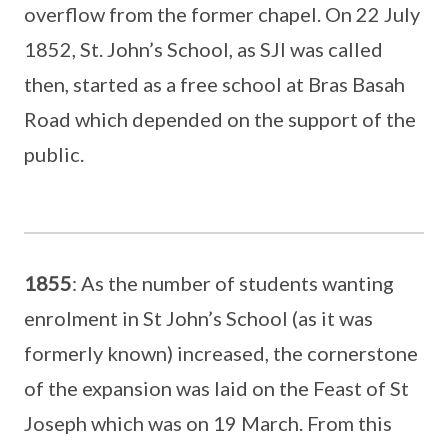
overflow from the former chapel. On 22 July
1852, St. John’s School, as SJI was called
then, started as a free school at Bras Basah
Road which depended on the support of the
public.
1855
: As the number of students wanting
enrolment in St John’s School (as it was
formerly known) increased, the cornerstone
of the expansion was laid on the Feast of St
Joseph which was on 19 March. From this