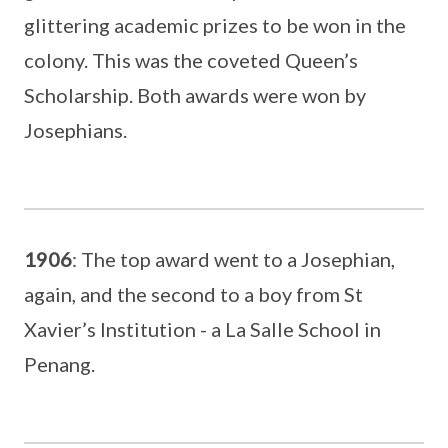
glittering academic prizes to be won in the
colony. This was the coveted Queen’s
Scholarship. Both awards were won by
Josephians.
1906
: The top award went to a Josephian,
again, and the second to a boy from St
Xavier’s Institution - a La Salle School in
Penang.