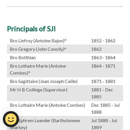
Principals of SJI
Bro Liefroy (Antoine Bajon)*
1852 - 1862
Bro Gregory (John Conolly)*
1862
Bro Botthian
1863 - 1864
Bro Lothaire Marie (Antoine
1864 - 1871
Combes)*
Bro Sagittaire (Jean Joseph Caille)
1871 - 1881
Mr H B Collinge (Supervisor)
1881 - Dec
1885
Bro Lothaire Marie (Antoine Combes)
Dec 1885 - Jul
1888
Bro Ephrem Leander (Bartholomew
Jul 1888 - Jul
Sharkey)
1889