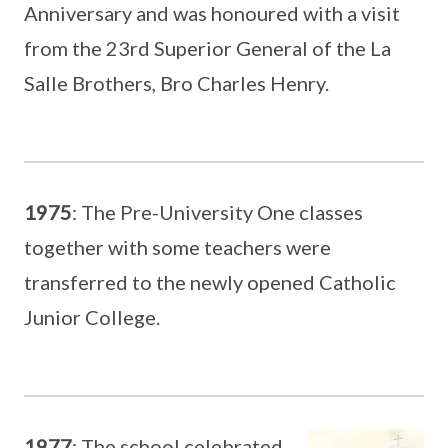
Anniversary and was honoured with a visit
from the 23rd Superior General of the La
Salle Brothers, Bro Charles Henry.
1975
: The Pre-University One classes
together with some teachers were
transferred to the newly opened Catholic
Junior College.
1977
: The school celebrated