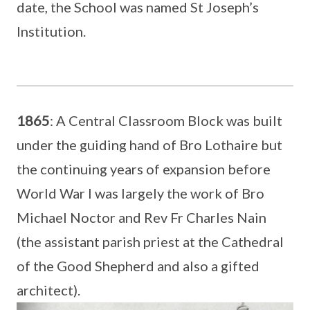
date, the School was named St Joseph’s
Institution.
1865
: A Central Classroom Block was built
under the guiding hand of Bro Lothaire but
the continuing years of expansion before
World War I was largely the work of Bro
Michael Noctor and Rev Fr Charles Nain
(the assistant parish priest at the Cathedral
of the Good Shepherd and also a gifted
architect).