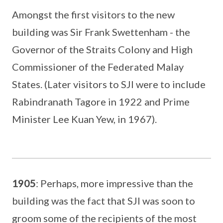
Amongst the first visitors to the new
building was Sir Frank Swettenham - the
Governor of the Straits Colony and High
Commissioner of the Federated Malay
States. (Later visitors to SJI were to include
Rabindranath Tagore in 1922 and Prime
Minister Lee Kuan Yew, in 1967).
1905
: Perhaps, more impressive than the
building was the fact that SJI was soon to
groom some of the recipients of the most