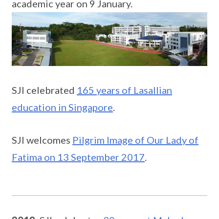
academic year on 9 January.
SJI celebrated
165 years of Lasallian
education in Singapore
.
SJI welcomes
Pilgrim Image of Our Lady of
Fatima on 13 September 2017
.