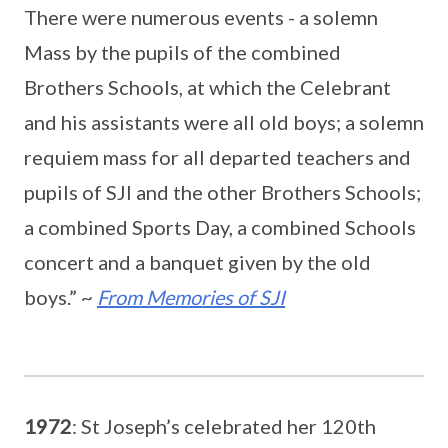
There were numerous events - a solemn
Mass by the pupils of the combined
Brothers Schools, at which the Celebrant
and his assistants were all old boys; a solemn
requiem mass for all departed teachers and
pupils of SJI and the other Brothers Schools;
a combined Sports Day, a combined Schools
concert and a banquet given by the old
boys.” ~
From Memories of SJI
1972
: St Joseph’s celebrated her 120th