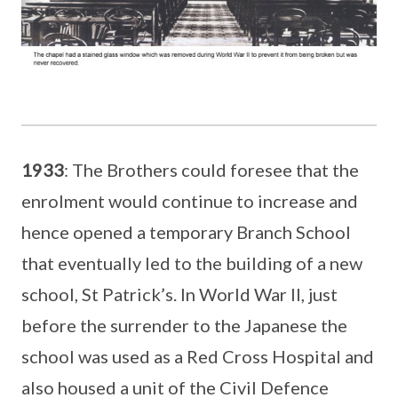
1933
: The Brothers could foresee that the
enrolment would continue to increase and
hence opened a temporary Branch School
that eventually led to the building of a new
school, St Patrick’s. In World War II, just
before the surrender to the Japanese the
school was used as a Red Cross Hospital and
also housed a unit of the Civil Defence