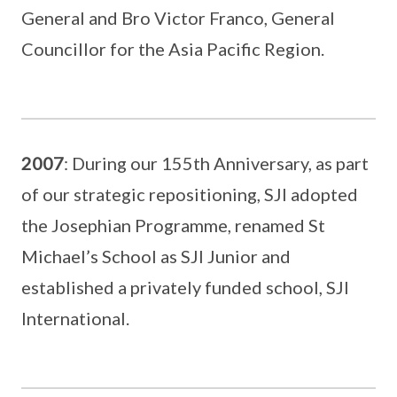
General and Bro Victor Franco, General
Councillor for the Asia Pacific Region.
2007
: During our 155th Anniversary, as part
of our strategic repositioning, SJI adopted
the Josephian Programme, renamed St
Michael’s School as SJI Junior and
established a privately funded school, SJI
International.