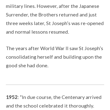
military lines. However, after the Japanese
Surrender, the Brothers returned and just
three weeks later, St Joseph’s was re-opened
and normal lessons resumed.
The years after World War II saw St Joseph’s
consolidating herself and building upon the
good she had done.
1952
: “In due course, the Centenary arrived
and the school celebrated it thoroughly.