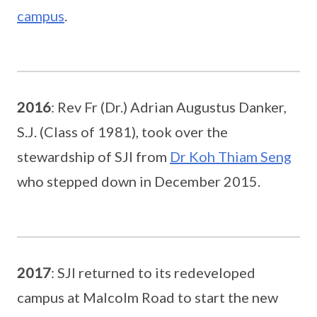
campus
.
2016
: Rev Fr (Dr.) Adrian Augustus Danker,
S.J. (Class of 1981), took over the
stewardship of SJI from
Dr Koh Thiam Seng
who stepped down in December 2015.
2017
: SJI returned to its redeveloped
campus at Malcolm Road to start the new