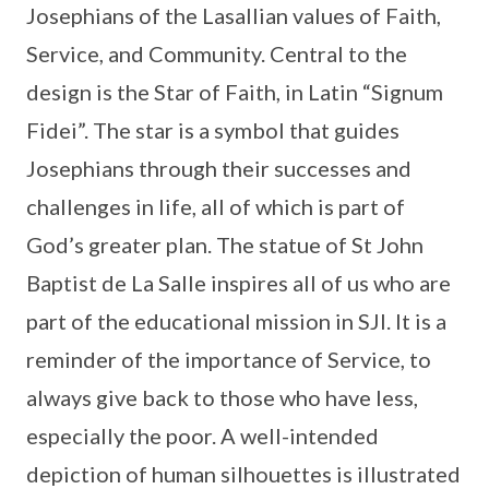
Josephians of the Lasallian values of Faith,
Service, and Community. Central to the
design is the Star of Faith, in Latin “Signum
Fidei”. The star is a symbol that guides
Josephians through their successes and
challenges in life, all of which is part of
God’s greater plan. The statue of St John
Baptist de La Salle inspires all of us who are
part of the educational mission in SJI. It is a
reminder of the importance of Service, to
always give back to those who have less,
especially the poor. A well-intended
depiction of human silhouettes is illustrated