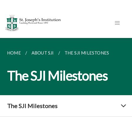
HOME
ABOUT SJI
THE SJI MILESTONES
The SJI Milestones
The SJI Milestones