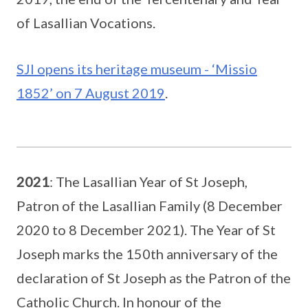
of Lasallian Vocations.
SJI opens its heritage museum - ‘Missio
1852’ on 7 August 2019
.
2021
: The Lasallian Year of St Joseph,
Patron of the Lasallian Family (8 December
2020 to 8 December 2021). The Year of St
Joseph marks the 150th anniversary of the
declaration of St Joseph as the Patron of the
Catholic Church. In honour of the