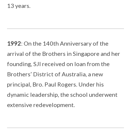
13 years.
1992
: On the 140th Anniversary of the
arrival of the Brothers in Singapore and her
founding, SJI received on loan from the
Brothers’ District of Australia, a new
principal, Bro. Paul Rogers. Under his
dynamic leadership, the school underwent
extensive redevelopment.