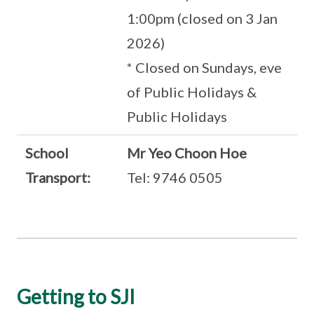
1:00pm (closed on 3 Jan
2026)
* Closed on Sundays, eve
of Public Holidays &
Public Holidays
School
Mr Yeo Choon Hoe
Transport:
Tel: 9746 0505
Getting to SJI