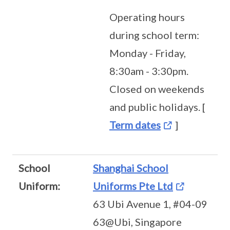
Operating hours
during school term:
Monday - Friday,
8:30am - 3:30pm.
Closed on weekends
and public holidays. [
Term dates
]
School
Shanghai School
Uniform:
Uniforms Pte Ltd
63 Ubi Avenue 1, #04-09
63@Ubi, Singapore