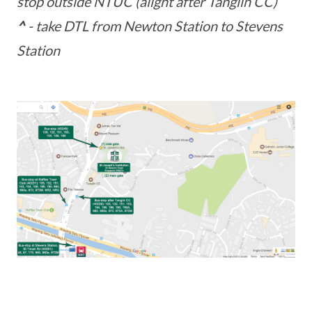
stop outside NTUC (alight after Tanglin CC)
^
- take DTL from Newton Station to Stevens
Station