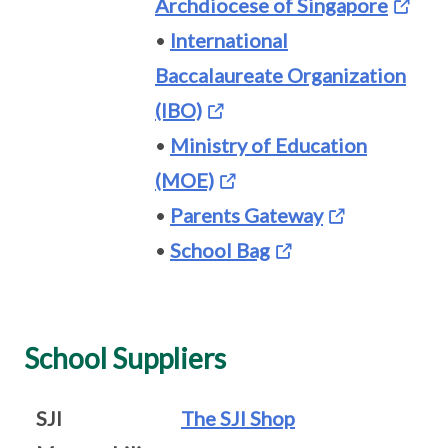
Archdiocese of Singapore
•
International
Baccalaureate Organization
(IBO)
•
Ministry of Education
(MOE)
•
Parents Gateway
•
School Bag
School Suppliers
SJI
The SJI Shop