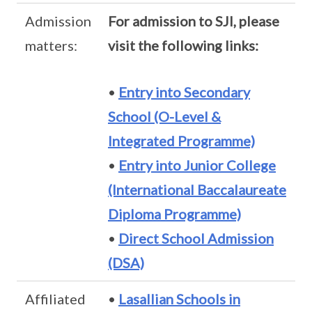
Admission
For admission to SJI, please
matters:
visit the following links:
•
Entry into Secondary
School (O-Level &
Integrated Programme)
•
Entry into Junior College
(International Baccalaureate
Diploma Programme)
•
Direct School Admission
(DSA)
Affiliated
•
Lasallian Schools in