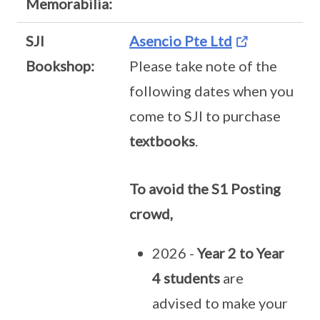
Memorabilia:
SJI
Asencio Pte Ltd
Bookshop:
Please take note of the
following dates when you
come to SJI to purchase
textbooks
.
To avoid the S1 Posting
crowd,
2026 -
Year 2 to Year
4 students
are
advised to make your