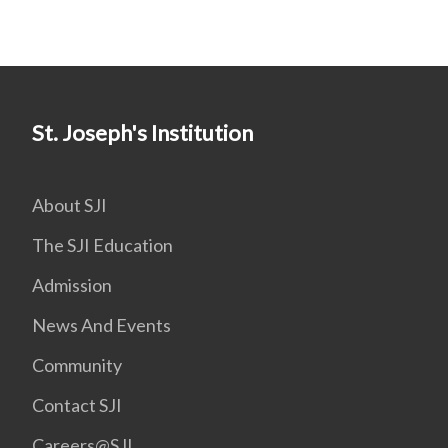
St. Joseph's Institution
About SJI
The SJI Education
Admission
News And Events
Community
Contact SJI
Careers@SJI