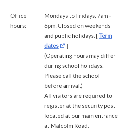
Office
Mondays to Fridays, 7am -
hours:
6pm. Closed on weekends
and public holidays. [
Term
dates
]
(Operating hours may differ
during school holidays.
Please call the school
before arrival.)
All visitors are required to
register at the security post
located at our main entrance
at Malcolm Road.