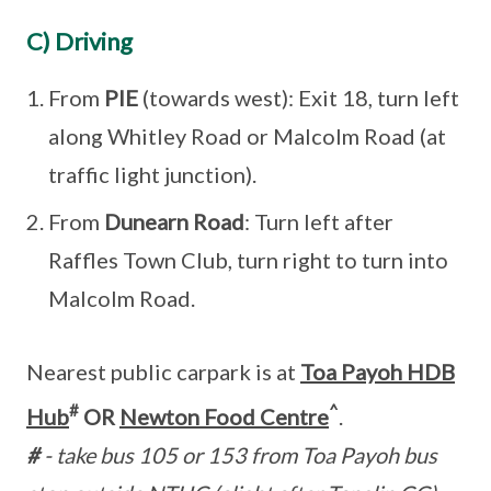
C) Driving
From
PIE
(towards west): Exit 18, turn left
along Whitley Road or Malcolm Road (at
traffic light junction).
From
Dunearn Road
: Turn left after
Raffles Town Club, turn right to turn into
Malcolm Road.
Nearest public carpark is at
Toa Payoh HDB
#
^
Hub
OR
Newton Food Centre
.
#
- take bus 105 or 153 from Toa Payoh bus