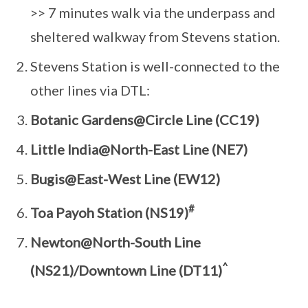
>> 7 minutes walk via the underpass and
sheltered walkway from Stevens station.
Stevens Station is well-connected to the
other lines via DTL:
Botanic Gardens@Circle Line (CC19)
Little India@North-East Line (NE7)
Bugis@East-West Line (EW12)
#
Toa Payoh Station (NS19)
Newton@North-South Line
^
(NS21)/Downtown Line (DT11)