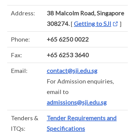
Address:
38 Malcolm Road, Singapore
308274.
[
Getting to SJI
]
Phone:
+65 6250 0022
Fax:
+65 6253 3640
Email:
contact@sji.edu.sg
For Admission enquiries,
email to
admissions@sji.edu.sg
Tenders &
Tender Requirements and
ITQs:
Specifications