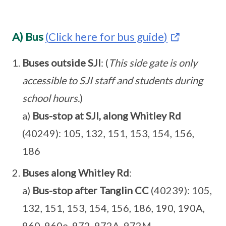
A) Bus
(
Click here for bus guide
)
Buses outside SJI
: (
This side gate is only
accessible to SJI staff and students during
school hours.
)
a)
Bus-stop at SJI, along Whitley Rd
(40249): 105, 132, 151, 153, 154, 156,
186
Buses along Whitley Rd
:
a)
Bus-stop after Tanglin CC
(40239): 105,
132, 151, 153, 154, 156, 186, 190, 190A,
960, 960e, 972, 972A, 972M