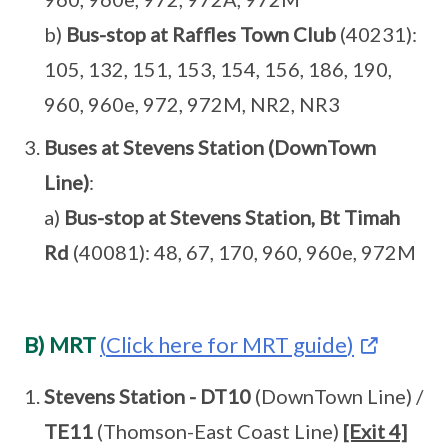
b)
Bus-stop at Raffles Town Club
(40231):
105, 132, 151, 153, 154, 156, 186, 190,
960, 960e, 972, 972M, NR2, NR3
Buses at Stevens Station (DownTown
Line)
:
a)
Bus-stop at Stevens Station, Bt Timah
Rd
(40081): 48, 67, 170, 960, 960e, 972M
B) MRT
(
Click here for MRT guide
)
Stevens Station - DT10
(DownTown Line) /
TE11
(Thomson-East Coast Line)
[Exit 4]