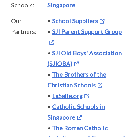
Schools:
Singapore
Our
•
School Suppliers
Partners:
•
SJI Parent Support Group
•
SJI Old Boys' Association
(SJIOBA)
•
The Brothers of the
Christian Schools
•
LaSalle.org
•
Catholic Schools in
Singapore
•
The Roman Catholic