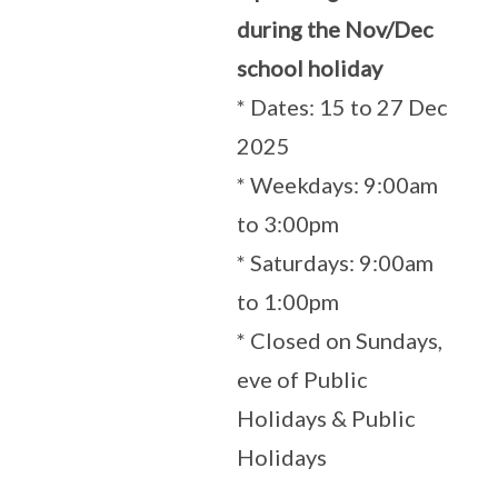
during the Nov/Dec
school holiday
* Dates: 15 to 27 Dec
2025
* Weekdays: 9:00am
to 3:00pm
* Saturdays: 9:00am
to 1:00pm
* Closed on Sundays,
eve of Public
Holidays & Public
Holidays