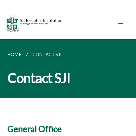
HOME
CONTACT SJI
Contact SJI
General Office