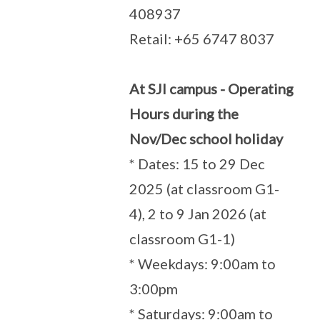
408937
Retail: +65 6747 8037
At SJI campus - Operating
Hours during the
Nov/Dec school holiday
* Dates: 15 to 29 Dec
2025 (at classroom G1-
4), 2 to 9 Jan 2026 (at
classroom G1-1)
* Weekdays: 9:00am to
3:00pm
* Saturdays: 9:00am to