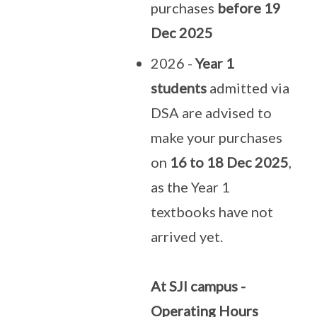
purchases
before 19
Dec 2025
2026 -
Year 1
students
admitted via
DSA are advised to
make your purchases
on
16 to 18 Dec 2025
,
as the Year 1
textbooks have not
arrived yet.
At SJI campus -
Operating Hours