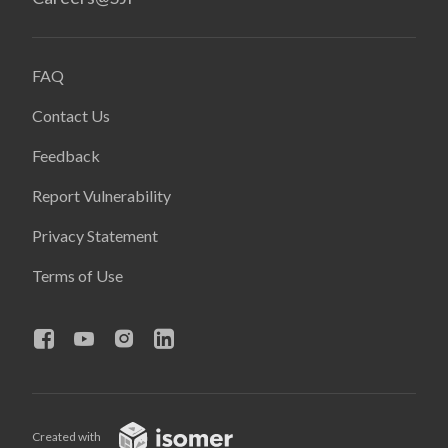
FAQ
Contact Us
Feedback
Report Vulnerability
Privacy Statement
Terms of Use
Created with