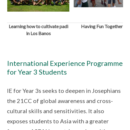
Learning how to cultivate padi
Having Fun Together
in Los Banos
International Experience Programme
for Year 3 Students
IE for Year 3s seeks to deepen in Josephians
the 21CC of global awareness and cross-
cultural skills and sensitivities. It also
exposes students to Asia with a greater