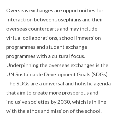
Overseas exchanges are opportunities for
interaction between Josephians and their
overseas counterparts and may include
virtual collaborations, school immersion
programmes and student exchange
programmes with a cultural focus.
Underpinning the overseas exchanges is the
UN Sustainable Development Goals (SDGs).
The SDGs are a universal and holistic agenda
that aim to create more prosperous and
inclusive societies by 2030, which is in line
with the ethos and mission of the school.