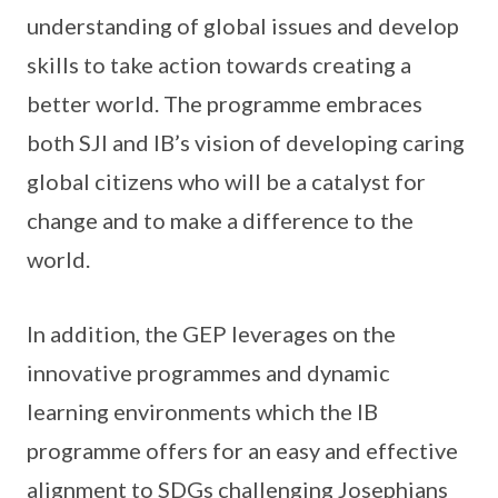
understanding of global issues and develop
skills to take action towards creating a
better world. The programme embraces
both SJI and IB’s vision of developing caring
global citizens who will be a catalyst for
change and to make a difference to the
world.
In addition, the GEP leverages on the
innovative programmes and dynamic
learning environments which the IB
programme offers for an easy and effective
alignment to SDGs challenging Josephians