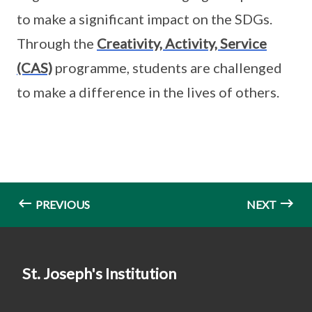
to make a significant impact on the SDGs.
Through the
Creativity, Activity, Service
(CAS)
programme, students are challenged
to make a difference in the lives of others.
PREVIOUS
NEXT
St. Joseph's Institution