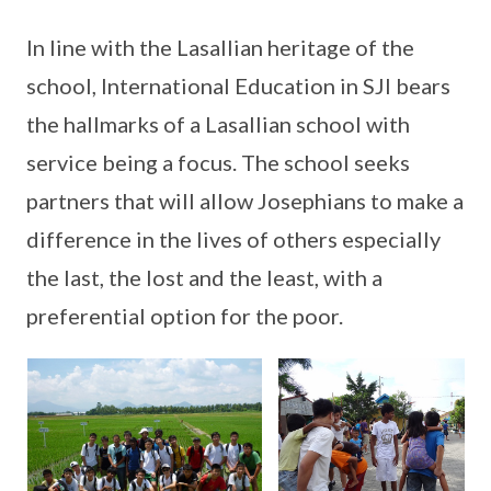
In line with the Lasallian heritage of the
school, International Education in SJI bears
the hallmarks of a Lasallian school with
service being a focus. The school seeks
partners that will allow Josephians to make a
difference in the lives of others especially
the last, the lost and the least, with a
preferential option for the poor.