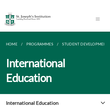
HOME
PROGRAMMES
STUDENT DEVELOPMENT
International
Education
International Education