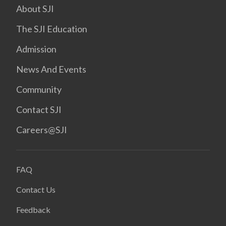
About SJI
The SJI Education
Admission
News And Events
Community
Contact SJI
Careers@SJI
FAQ
Contact Us
Feedback