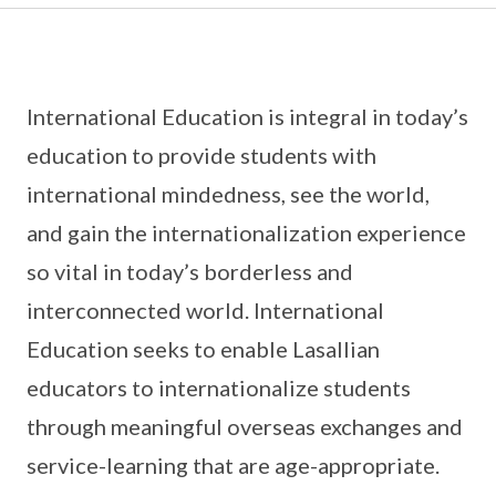
International Education is integral in today’s
education to provide students with
international mindedness, see the world,
and gain the internationalization experience
so vital in today’s borderless and
interconnected world. International
Education seeks to enable Lasallian
educators to internationalize students
through meaningful overseas exchanges and
service-learning that are age-appropriate.