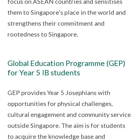
focus on ASEAN countries and sensitises
them to Singapore’s place in the world and
strengthens their commitment and
rootedness to Singapore.
Global Education Programme (GEP)
for Year 5 IB students
GEP provides Year 5 Josephians with
opportunities for physical challenges,
cultural engagement and community service
outside Singapore. The aim is for students
to acquire the knowledge base and